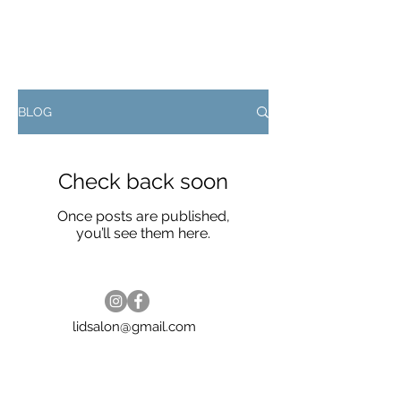
BLOG
Check back soon
Once posts are published,
you’ll see them here.
lidsalon@gmail.com